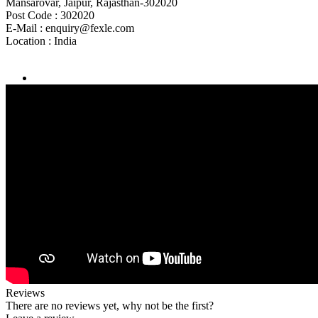
Mansarovar, Jaipur, Rajasthan-302020
Post Code :
302020
E-Mail :
enquiry@fexle.com
Location :
India
Reviews
There are no reviews yet, why not be the first?