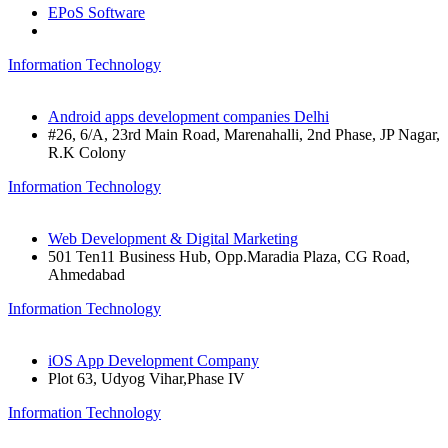
EPoS Software
Information Technology
Android apps development companies Delhi
#26, 6/A, 23rd Main Road, Marenahalli, 2nd Phase, JP Nagar,
R.K Colony
Information Technology
Web Development & Digital Marketing
501 Ten11 Business Hub, Opp.Maradia Plaza, CG Road,
Ahmedabad
Information Technology
iOS App Development Company
Plot 63, Udyog Vihar,Phase IV
Information Technology