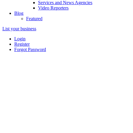
Services and News Agencies
Video Reporters
Blog
Featured
List your business
Login
Register
Forgot Password