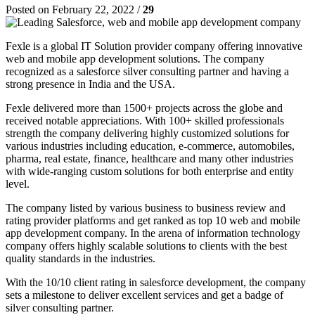
Posted on February 22, 2022 /
29
Fexle is a global IT Solution provider company offering innovative
web and mobile app development solutions. The company
recognized as a salesforce silver consulting partner and having a
strong presence in India and the USA.
Fexle delivered more than 1500+ projects across the globe and
received notable appreciations. With 100+ skilled professionals
strength the company delivering highly customized solutions for
various industries including education, e-commerce, automobiles,
pharma, real estate, finance, healthcare and many other industries
with wide-ranging custom solutions for both enterprise and entity
level.
The company listed by various business to business review and
rating provider platforms and get ranked as top 10 web and mobile
app development company. In the arena of information technology
company offers highly scalable solutions to clients with the best
quality standards in the industries.
With the 10/10 client rating in salesforce development, the company
sets a milestone to deliver excellent services and get a badge of
silver consulting partner.