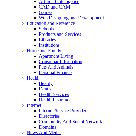
Artificial Intelligence
CAD and CAM
Games
Web Designing and Development
Education and Reference
Schools
Products and Services
Libraries
Institutions
Home and Family
Apartment Living
Consumar Information
Pets And Animals
Personal Finance
Health
Beauty
Dentist
Health Services
Health Insurance
Internet
Internet Service Providers
Directories
Community And Social Network
Domains
News And Media