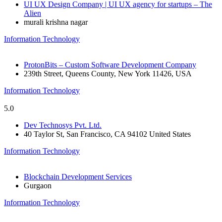
UI UX Design Company | UI UX agency for startups – The
Alien
murali krishna nagar
Information Technology
ProtonBits – Custom Software Development Company
239th Street, Queens County, New York 11426, USA
Information Technology
5.0
Dev Technosys Pvt. Ltd.
40 Taylor St, San Francisco, CA 94102 United States
Information Technology
Blockchain Development Services
Gurgaon
Information Technology