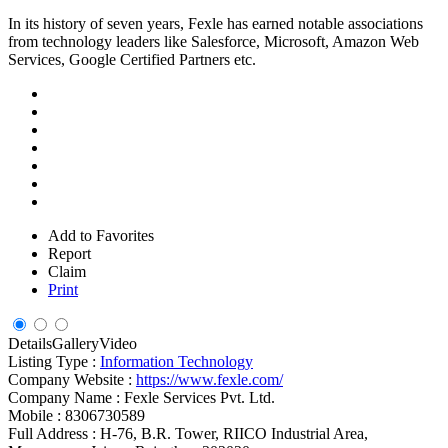
In its history of seven years, Fexle has earned notable associations
from technology leaders like Salesforce, Microsoft, Amazon Web
Services, Google Certified Partners etc.
Add to Favorites
Report
Claim
Print
Details
Gallery
Video
Listing Type :
Information Technology
Company Website :
https://www.fexle.com/
Company Name :
Fexle Services Pvt. Ltd.
Mobile :
8306730589
Full Address :
H-76, B.R. Tower, RIICO Industrial Area,