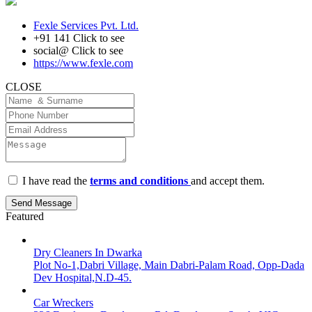
Fexle Services Pvt. Ltd.
+91 141
Click to see
social@
Click to see
https://www.fexle.com
CLOSE
I have read the
terms and conditions
and accept them.
Send Message
Featured
Dry Cleaners In Dwarka
Plot No-1,Dabri Village, Main Dabri-Palam Road, Opp-Dada
Dev Hospital,N.D-45.
Car Wreckers