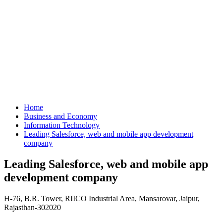
Home
Business and Economy
Information Technology
Leading Salesforce, web and mobile app development
company
Leading Salesforce, web and mobile app
development company
H-76, B.R. Tower, RIICO Industrial Area, Mansarovar, Jaipur,
Rajasthan-302020