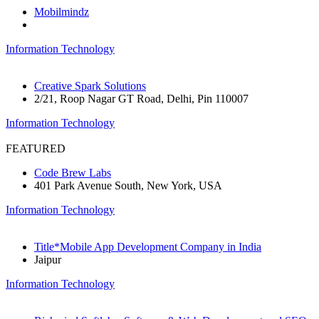
Mobilmindz
Information Technology
Creative Spark Solutions
2/21, Roop Nagar GT Road, Delhi, Pin 110007
Information Technology
FEATURED
Code Brew Labs
401 Park Avenue South, New York, USA
Information Technology
Title*Mobile App Development Company in India
Jaipur
Information Technology