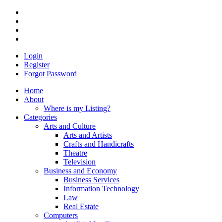
Login
Register
Forgot Password
Home
About
Where is my Listing?
Categories
Arts and Culture
Arts and Artists
Crafts and Handicrafts
Theatre
Television
Business and Economy
Business Services
Information Technology
Law
Real Estate
Computers