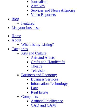
Journalism
Archives
Services and News Agencies
Video Reporters
Blog
Featured
List your business
Home
About
Where is my Listing?
Categories
Arts and Culture
Arts and Artists
Crafts and Handicrafts
Theatre
Television
Business and Economy
Business Services
Information Technology
Law
Real Estate
Computers
Artificial Intelligence
CAD and CAM