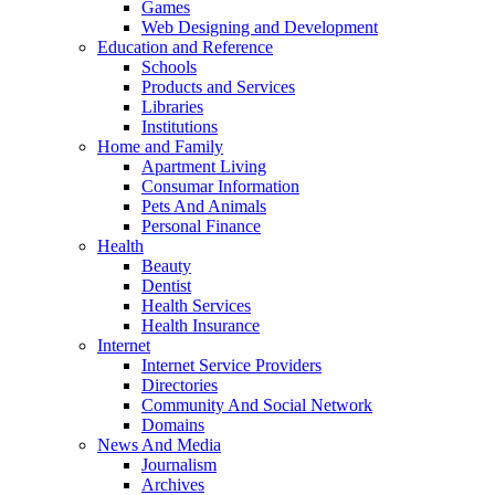
Games
Web Designing and Development
Education and Reference
Schools
Products and Services
Libraries
Institutions
Home and Family
Apartment Living
Consumar Information
Pets And Animals
Personal Finance
Health
Beauty
Dentist
Health Services
Health Insurance
Internet
Internet Service Providers
Directories
Community And Social Network
Domains
News And Media
Journalism
Archives