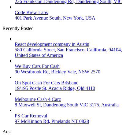
226 Frankston-Dandenong Rd, Dandenong South, VIC
Code Brew Labs
401 Park Avenue South, New York, USA
Recently Posted
React development company in Austin
580 California Street, San Francisco, California, 94104,
United States of America
We Buy Cars For Cash
90 Westbrook Rd, Bickley Vale, NSW 2570
On Spot Cash For Cars Brisbane
19/195 Postle St, Acacia Ridge, Qld 4110
Melbourne Cash 4 Carz
8 Maxwell St, Dandenong South VIC 3175, Australia
PS Car Removal
97 McKinnon Rd, Pinelands NT 0828
Ads