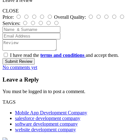
Leave a review
CLOSE
Price:
Overall Quality:
Services:
I have read the
terms and conditions
and accept them.
Submit Review
No comments yet
Leave a Reply
You must be
logged in
to post a comment.
TAGS
Mobile App Development Company
salesforce development company
software development company
website development company