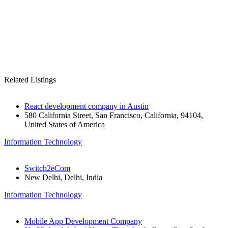
Related Listings
React development company in Austin
580 California Street, San Francisco, California, 94104,
United States of America
Information Technology
Switch2eCom
New Delhi, Delhi, India
Information Technology
Mobile App Development Company