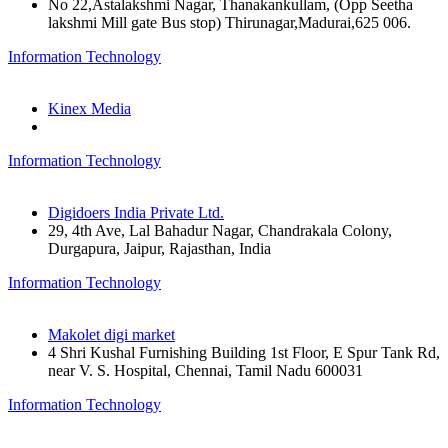
No 22,Astalakshmi Nagar, Thanakankullam, (Opp Seetha
lakshmi Mill gate Bus stop) Thirunagar,Madurai,625 006.
Information Technology
Kinex Media
Information Technology
Digidoers India Private Ltd.
29, 4th Ave, Lal Bahadur Nagar, Chandrakala Colony,
Durgapura, Jaipur, Rajasthan, India
Information Technology
Makolet digi market
4 Shri Kushal Furnishing Building 1st Floor, E Spur Tank Rd,
near V. S. Hospital, Chennai, Tamil Nadu 600031
Information Technology