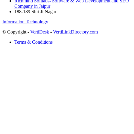
Richmind Softlabs- Software & Web Development and SEO
Company in Jaipur
188-189 Shri Ji Nagar
Information Technology
© Copyright -
VertiDesk
-
VertiLinkDirectory.com
Terms & Conditions