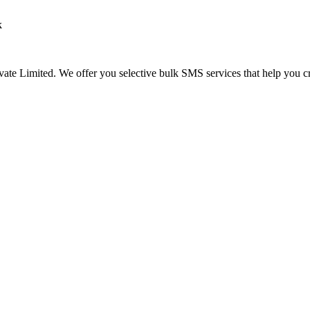
k
te Limited. We offer you selective bulk SMS services that help you cre