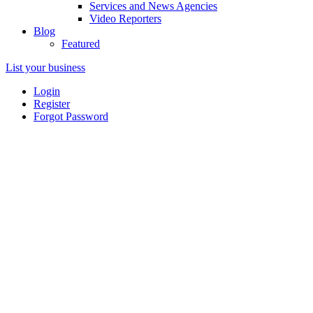
Services and News Agencies
Video Reporters
Blog
Featured
List your business
Login
Register
Forgot Password