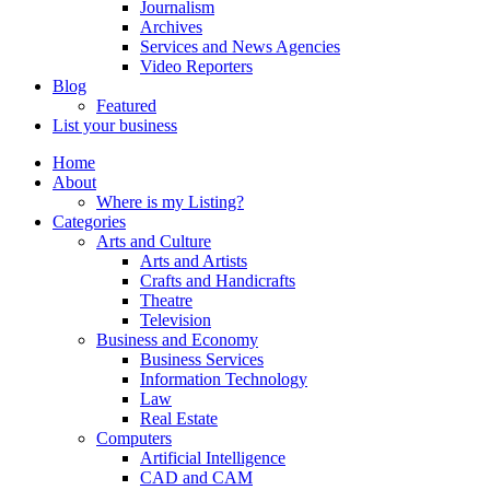
Journalism
Archives
Services and News Agencies
Video Reporters
Blog
Featured
List your business
Home
About
Where is my Listing?
Categories
Arts and Culture
Arts and Artists
Crafts and Handicrafts
Theatre
Television
Business and Economy
Business Services
Information Technology
Law
Real Estate
Computers
Artificial Intelligence
CAD and CAM