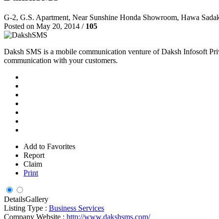
G-2, G.S. Apartment, Near Sunshine Honda Showroom, Hawa Sada
Posted on May 20, 2014 /
105
Daksh SMS is a mobile communication venture of Daksh Infosoft Priva
communication with your customers.
Add to Favorites
Report
Claim
Print
Details
Gallery
Listing Type :
Business Services
Company Website :
http://www.dakshsms.com/