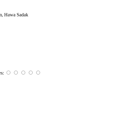
om, Hawa Sadak
es: