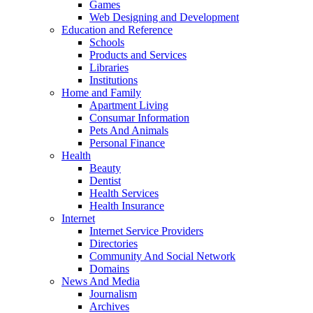
Games
Web Designing and Development
Education and Reference
Schools
Products and Services
Libraries
Institutions
Home and Family
Apartment Living
Consumar Information
Pets And Animals
Personal Finance
Health
Beauty
Dentist
Health Services
Health Insurance
Internet
Internet Service Providers
Directories
Community And Social Network
Domains
News And Media
Journalism
Archives