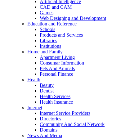
Artificial Intelligence
CAD and CAM
Games
Web Designing and Development
Education and Reference
Schools
Products and Services
Libraries
Institutions
Home and Family
Apartment Living
Consumar Information
Pets And Animals
Personal Finance
Health
Beauty
Dentist
Health Services
Health Insurance
Internet
Internet Service Providers
Directories
Community And Social Network
Domains
News And Media