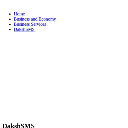
Home
Business and Economy
Business Services
DakshSMS
DakshSMS