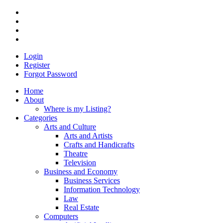
Login
Register
Forgot Password
Home
About
Where is my Listing?
Categories
Arts and Culture
Arts and Artists
Crafts and Handicrafts
Theatre
Television
Business and Economy
Business Services
Information Technology
Law
Real Estate
Computers