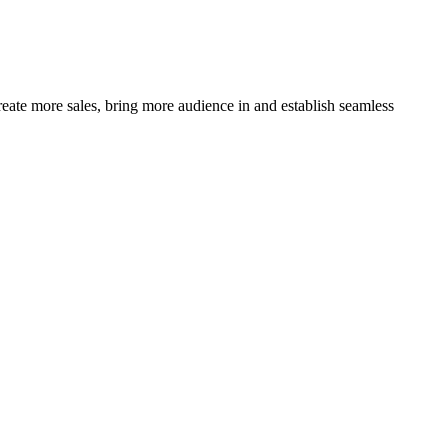
ate more sales, bring more audience in and establish seamless