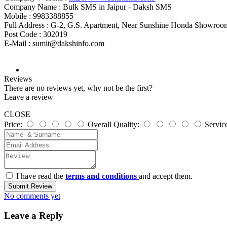
Company Name :
Bulk SMS in Jaipur - Daksh SMS
Mobile :
9983388855
Full Address :
G-2, G.S. Apartment, Near Sunshine Honda Showro
Post Code :
302019
E-Mail :
sumit@dakshinfo.com
Reviews
There are no reviews yet, why not be the first?
Leave a review
CLOSE
Price:
Overall Quality:
Servic
I have read the
terms and conditions
and accept them.
Submit Review
No comments yet
Leave a Reply