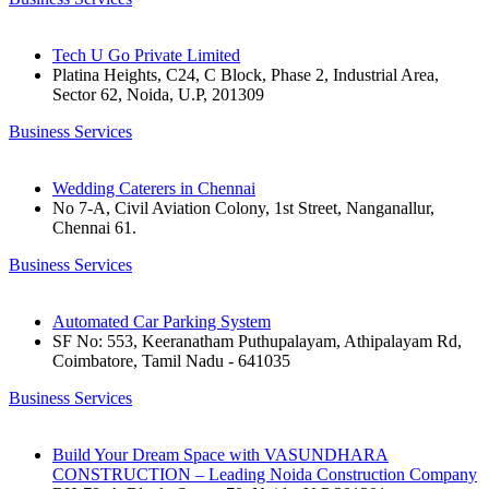
Tech U Go Private Limited
Platina Heights, C24, C Block, Phase 2, Industrial Area,
Sector 62, Noida, U.P, 201309
Business Services
Wedding Caterers in Chennai
No 7-A, Civil Aviation Colony, 1st Street, Nanganallur,
Chennai 61.
Business Services
Automated Car Parking System
SF No: 553, Keeranatham Puthupalayam, Athipalayam Rd,
Coimbatore, Tamil Nadu - 641035
Business Services
Build Your Dream Space with VASUNDHARA
CONSTRUCTION – Leading Noida Construction Company