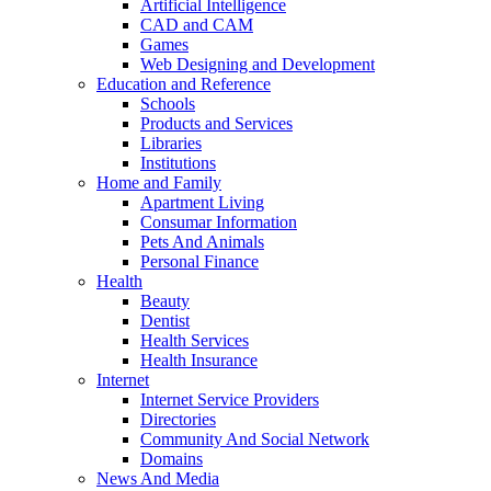
Artificial Intelligence
CAD and CAM
Games
Web Designing and Development
Education and Reference
Schools
Products and Services
Libraries
Institutions
Home and Family
Apartment Living
Consumar Information
Pets And Animals
Personal Finance
Health
Beauty
Dentist
Health Services
Health Insurance
Internet
Internet Service Providers
Directories
Community And Social Network
Domains
News And Media