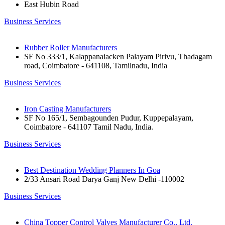
East Hubin Road
Business Services
Rubber Roller Manufacturers
SF No 333/1, Kalappanaiacken Palayam Pirivu, Thadagam
road, Coimbatore - 641108, Tamilnadu, India
Business Services
Iron Casting Manufacturers
SF No 165/1, Sembagounden Pudur, Kuppepalayam,
Coimbatore - 641107 Tamil Nadu, India.
Business Services
Best Destination Wedding Planners In Goa
2/33 Ansari Road Darya Ganj New Delhi -110002
Business Services
China Topper Control Valves Manufacturer Co., Ltd.