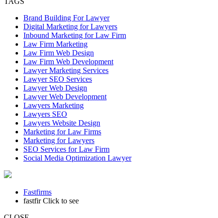
TAGS
Brand Building For Lawyer
Digital Marketing for Lawyers
Inbound Marketing for Law Firm
Law Firm Marketing
Law Firm Web Design
Law Firm Web Development
Lawyer Marketing Services
Lawyer SEO Services
Lawyer Web Design
Lawyer Web Development
Lawyers Marketing
Lawyers SEO
Lawyers Website Design
Marketing for Law Firms
Marketing for Lawyers
SEO Services for Law Firm
Social Media Optimization Lawyer
Fastfirms
fastfir
Click to see
CLOSE