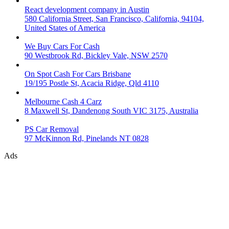
React development company in Austin
580 California Street, San Francisco, California, 94104,
United States of America
We Buy Cars For Cash
90 Westbrook Rd, Bickley Vale, NSW 2570
On Spot Cash For Cars Brisbane
19/195 Postle St, Acacia Ridge, Qld 4110
Melbourne Cash 4 Carz
8 Maxwell St, Dandenong South VIC 3175, Australia
PS Car Removal
97 McKinnon Rd, Pinelands NT 0828
Ads