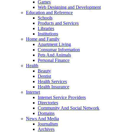
Games
Web Designing and Development
Education and Reference
Schools
Products and Services
Libraries
Institutions
Home and Family
Apartment Living
Consumar Information
Pets And Animals
Personal Finance
Health
Beauty
Dentist
Health Services
Health Insurance
Internet
Internet Service Providers
Directories
Community And Social Network
Domains
News And Media
Journalism
Archives