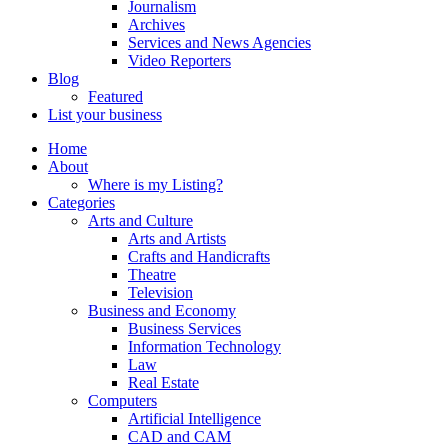
Journalism
Archives
Services and News Agencies
Video Reporters
Blog
Featured
List your business
Home
About
Where is my Listing?
Categories
Arts and Culture
Arts and Artists
Crafts and Handicrafts
Theatre
Television
Business and Economy
Business Services
Information Technology
Law
Real Estate
Computers
Artificial Intelligence
CAD and CAM