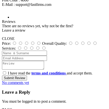
Post Code :
4000
E-Mail :
support@fastfirms.com
Reviews
There are no reviews yet, why not be the first?
Leave a review
CLOSE
Price:
Overall Quality:
Services:
I have read the
terms and conditions
and accept them.
Submit Review
No comments yet
Leave a Reply
You must be
logged in
to post a comment.