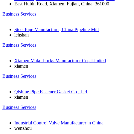
East Hubin Road, Xiamen, Fujian, China. 361000
Business Services
Steel Pipe Manufacturer, China Pipeline Mill
lehshan
Business Services
Xiamen Make Locks Manufacturer Co., Limited
xiamen
Business Services
Qishine Pipe Fastener Gasket Co., Ltd.
xiamen
Business Services
Industrial Control Valve Manufacturer in China
wenzhou