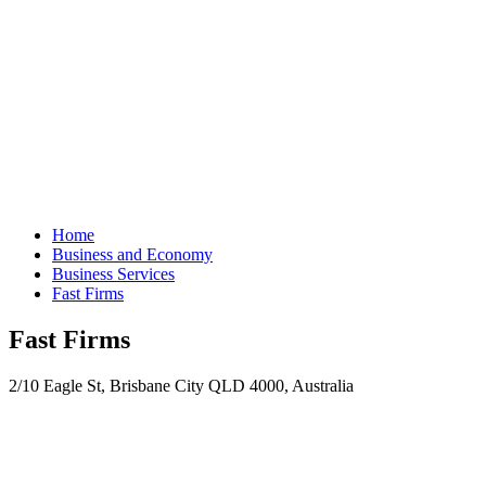
Home
Business and Economy
Business Services
Fast Firms
Fast Firms
2/10 Eagle St, Brisbane City QLD 4000, Australia