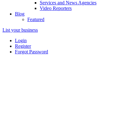
Services and News Agencies
Video Reporters
Blog
Featured
List your business
Login
Register
Forgot Password