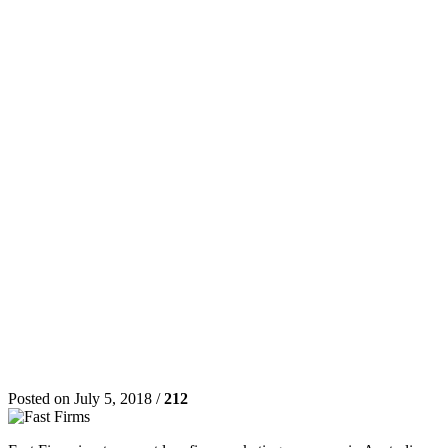
Posted on July 5, 2018 /
212