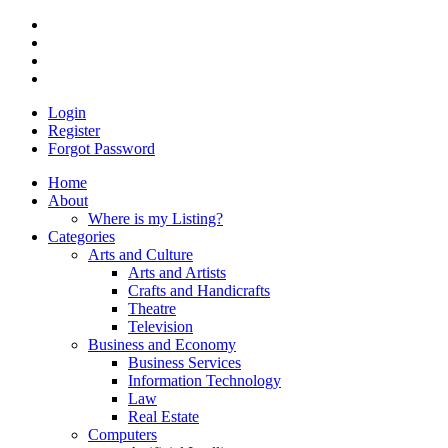
Login
Register
Forgot Password
Home
About
Where is my Listing?
Categories
Arts and Culture
Arts and Artists
Crafts and Handicrafts
Theatre
Television
Business and Economy
Business Services
Information Technology
Law
Real Estate
Computers