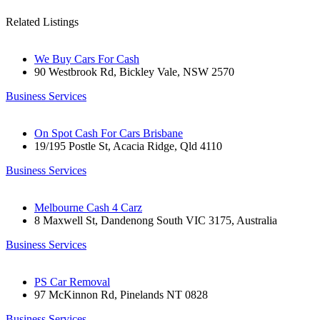
Related Listings
We Buy Cars For Cash
90 Westbrook Rd, Bickley Vale, NSW 2570
Business Services
On Spot Cash For Cars Brisbane
19/195 Postle St, Acacia Ridge, Qld 4110
Business Services
Melbourne Cash 4 Carz
8 Maxwell St, Dandenong South VIC 3175, Australia
Business Services
PS Car Removal
97 McKinnon Rd, Pinelands NT 0828
Business Services