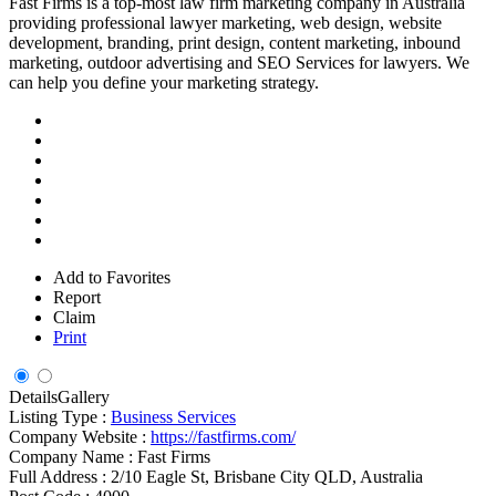
Fast Firms is a top-most law firm marketing company in Australia
providing professional lawyer marketing, web design, website
development, branding, print design, content marketing, inbound
marketing, outdoor advertising and SEO Services for lawyers. We
can help you define your marketing strategy.
Add to Favorites
Report
Claim
Print
Details
Gallery
Listing Type :
Business Services
Company Website :
https://fastfirms.com/
Company Name :
Fast Firms
Full Address :
2/10 Eagle St, Brisbane City QLD, Australia