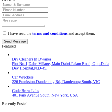
I have read the
terms and conditions
and accept them.
Send Message
Featured
Dry Cleaners In Dwarka
Plot No-1,Dabri Village, Main Dabri-Palam Road, Opp-Dada
Dev Hospital,N.D-45.
Car Wreckers
226 Frankston-Dandenong Rd, Dandenong South, VIC
Code Brew Labs
401 Park Avenue South, New York, USA
Recently Posted