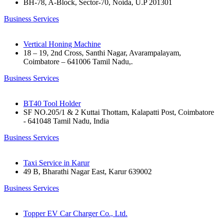
BH-78, A-Block, Sector-70, Noida, U.P 201301
Business Services
Vertical Honing Machine
18 – 19, 2nd Cross, Santhi Nagar, Avarampalayam,
Coimbatore – 641006 Tamil Nadu,.
Business Services
BT40 Tool Holder
SF NO.205/1 & 2 Kuttai Thottam, Kalapatti Post, Coimbatore
- 641048 Tamil Nadu, India
Business Services
Taxi Service in Karur
49 B, Bharathi Nagar East, Karur 639002
Business Services
Topper EV Car Charger Co., Ltd.