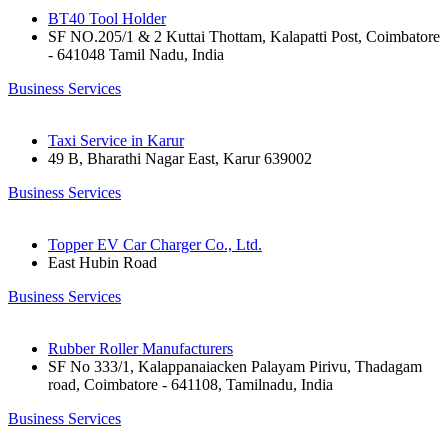
BT40 Tool Holder
SF NO.205/1 & 2 Kuttai Thottam, Kalapatti Post, Coimbatore
- 641048 Tamil Nadu, India
Business Services
Taxi Service in Karur
49 B, Bharathi Nagar East, Karur 639002
Business Services
Topper EV Car Charger Co., Ltd.
East Hubin Road
Business Services
Rubber Roller Manufacturers
SF No 333/1, Kalappanaiacken Palayam Pirivu, Thadagam
road, Coimbatore - 641108, Tamilnadu, India
Business Services