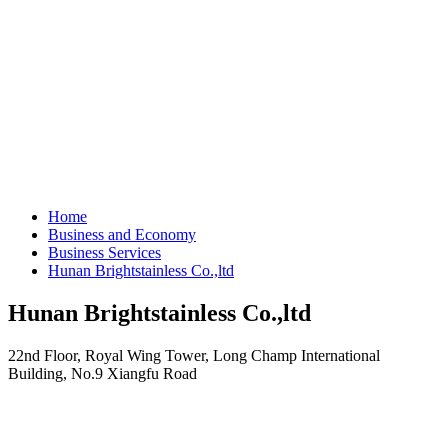
Home
Business and Economy
Business Services
Hunan Brightstainless Co.,ltd
Hunan Brightstainless Co.,ltd
22nd Floor, Royal Wing Tower, Long Champ International
Building, No.9 Xiangfu Road