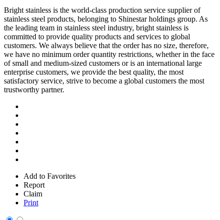
Bright stainless is the world-class production service supplier of
stainless steel products, belonging to Shinestar holdings group. As
the leading team in stainless steel industry, bright stainless is
committed to provide quality products and services to global
customers. We always believe that the order has no size, therefore,
we have no minimum order quantity restrictions, whether in the face
of small and medium-sized customers or is an international large
enterprise customers, we provide the best quality, the most
satisfactory service, strive to become a global customers the most
trustworthy partner.
Add to Favorites
Report
Claim
Print