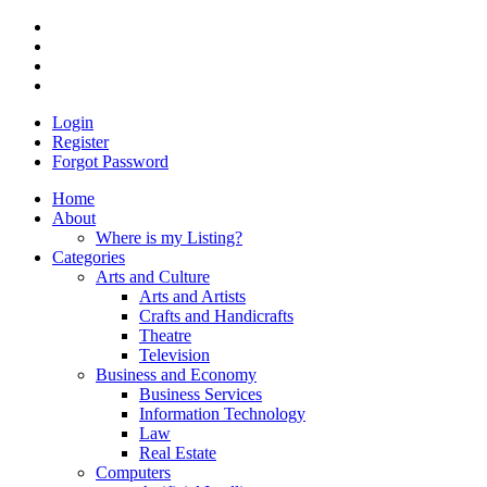
Login
Register
Forgot Password
Home
About
Where is my Listing?
Categories
Arts and Culture
Arts and Artists
Crafts and Handicrafts
Theatre
Television
Business and Economy
Business Services
Information Technology
Law
Real Estate
Computers