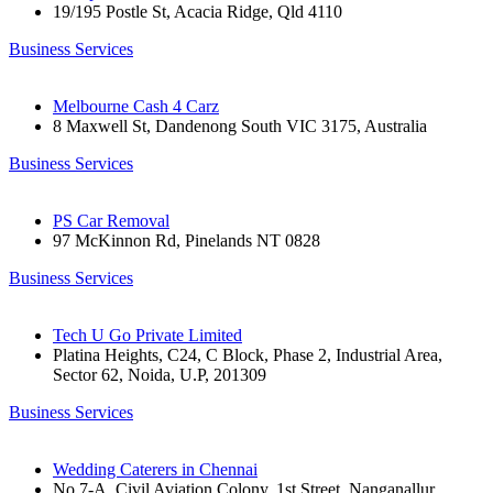
19/195 Postle St, Acacia Ridge, Qld 4110
Business Services
Melbourne Cash 4 Carz
8 Maxwell St, Dandenong South VIC 3175, Australia
Business Services
PS Car Removal
97 McKinnon Rd, Pinelands NT 0828
Business Services
Tech U Go Private Limited
Platina Heights, C24, C Block, Phase 2, Industrial Area,
Sector 62, Noida, U.P, 201309
Business Services
Wedding Caterers in Chennai
No 7-A, Civil Aviation Colony, 1st Street, Nanganallur,