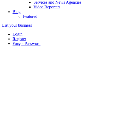
Services and News Agencies
Video Reporters
Blog
Featured
List your business
Login
Register
Forgot Password