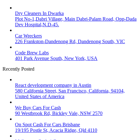
Dry Cleaners In Dwarka
Plot No-1,Dabri Village, Main Dabri-Palam Road, Opp-Dada
Dev Hospital,N.D-45.
Car Wreckers
226 Frankston-Dandenong Rd, Dandenong South, VIC
Code Brew Labs
401 Park Avenue South, New York, USA
Recently Posted
React development company in Austin
580 California Street, San Francisco, California, 94104,
United States of America
We Buy Cars For Cash
90 Westbrook Rd, Bickley Vale, NSW 2570
On Spot Cash For Cars Brisbane
19/195 Postle St, Acacia Ridge, Qld 4110