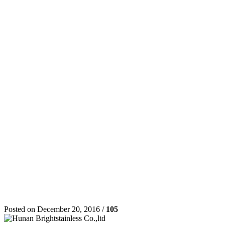
Posted on December 20, 2016 /
105