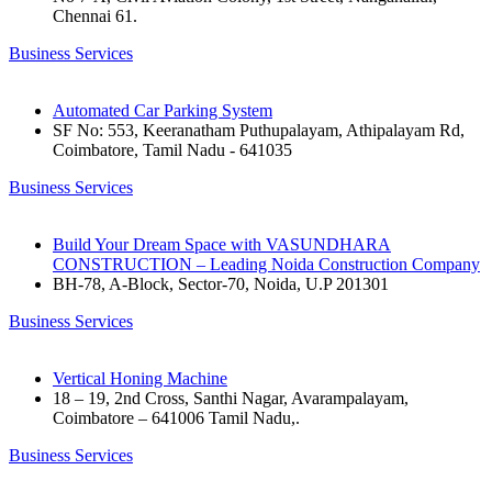
Chennai 61.
Business Services
Automated Car Parking System
SF No: 553, Keeranatham Puthupalayam, Athipalayam Rd,
Coimbatore, Tamil Nadu - 641035
Business Services
Build Your Dream Space with VASUNDHARA
CONSTRUCTION – Leading Noida Construction Company
BH-78, A-Block, Sector-70, Noida, U.P 201301
Business Services
Vertical Honing Machine
18 – 19, 2nd Cross, Santhi Nagar, Avarampalayam,
Coimbatore – 641006 Tamil Nadu,.
Business Services