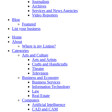
Journalism
Archives
Services and News Agencies
Video Reporters
Blog
Featured
List your business
Home
About
Where is my Listing?
Categories
Arts and Culture
Arts and Artists
Crafts and Handicrafts
Theatre
Television
Business and Economy
Business Services
Information Technology
Law
Real Estate
Computers
Artificial Intelligence
CAD and CAM