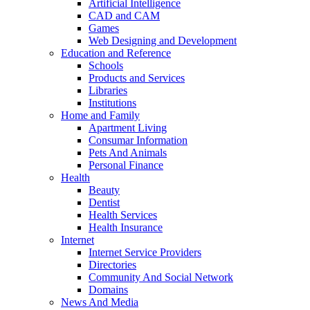
Artificial Intelligence
CAD and CAM
Games
Web Designing and Development
Education and Reference
Schools
Products and Services
Libraries
Institutions
Home and Family
Apartment Living
Consumar Information
Pets And Animals
Personal Finance
Health
Beauty
Dentist
Health Services
Health Insurance
Internet
Internet Service Providers
Directories
Community And Social Network
Domains
News And Media