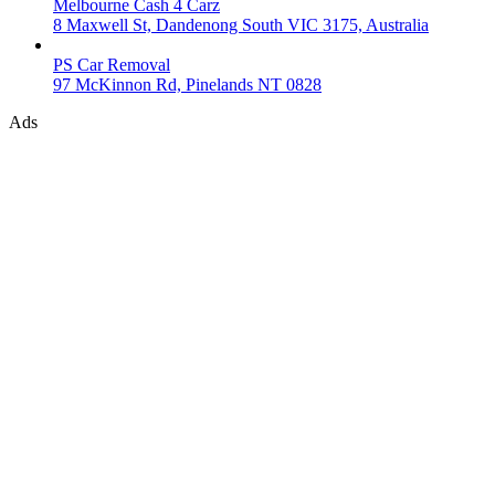
Melbourne Cash 4 Carz
8 Maxwell St, Dandenong South VIC 3175, Australia
PS Car Removal
97 McKinnon Rd, Pinelands NT 0828
Ads