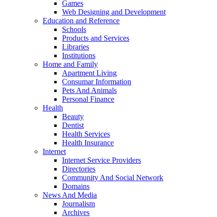
Games
Web Designing and Development
Education and Reference
Schools
Products and Services
Libraries
Institutions
Home and Family
Apartment Living
Consumar Information
Pets And Animals
Personal Finance
Health
Beauty
Dentist
Health Services
Health Insurance
Internet
Internet Service Providers
Directories
Community And Social Network
Domains
News And Media
Journalism
Archives