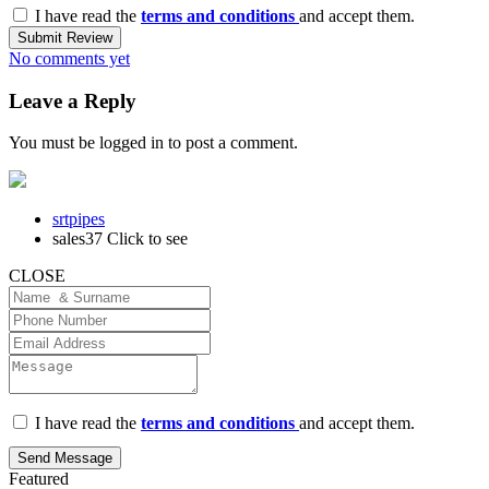
I have read the
terms and conditions
and accept them.
Submit Review
No comments yet
Leave a Reply
You must be
logged in
to post a comment.
srtpipes
sales37
Click to see
CLOSE
I have read the
terms and conditions
and accept them.
Send Message
Featured