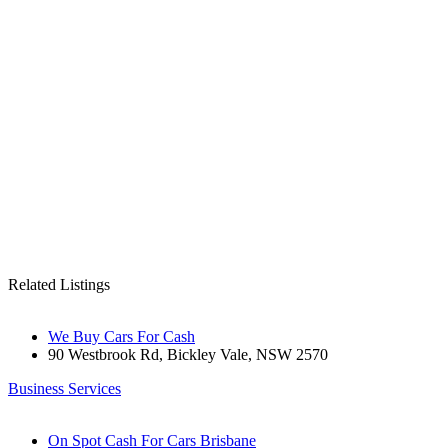
Related Listings
We Buy Cars For Cash
90 Westbrook Rd, Bickley Vale, NSW 2570
Business Services
On Spot Cash For Cars Brisbane