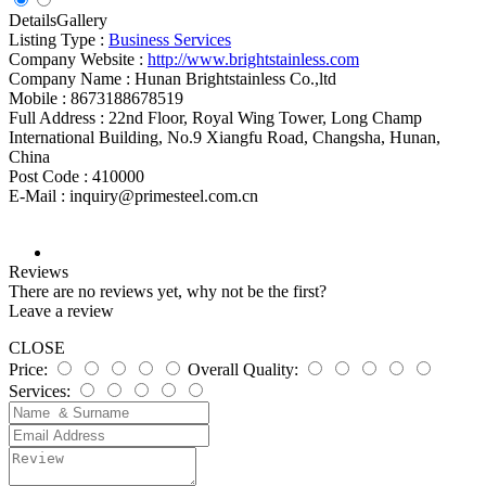
Details
Gallery
Listing Type :
Business Services
Company Website :
http://www.brightstainless.com
Company Name :
Hunan Brightstainless Co.,ltd
Mobile :
8673188678519
Full Address :
22nd Floor, Royal Wing Tower, Long Champ
International Building, No.9 Xiangfu Road, Changsha, Hunan,
China
Post Code :
410000
E-Mail :
inquiry@primesteel.com.cn
Reviews
There are no reviews yet, why not be the first?
Leave a review
CLOSE
Price:
Overall Quality:
Services: