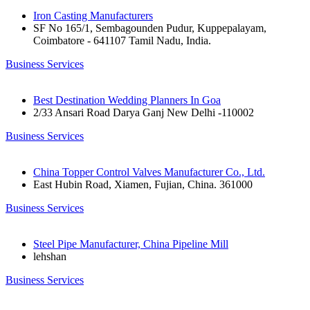
Iron Casting Manufacturers
SF No 165/1, Sembagounden Pudur, Kuppepalayam,
Coimbatore - 641107 Tamil Nadu, India.
Business Services
Best Destination Wedding Planners In Goa
2/33 Ansari Road Darya Ganj New Delhi -110002
Business Services
China Topper Control Valves Manufacturer Co., Ltd.
East Hubin Road, Xiamen, Fujian, China. 361000
Business Services
Steel Pipe Manufacturer, China Pipeline Mill
lehshan
Business Services