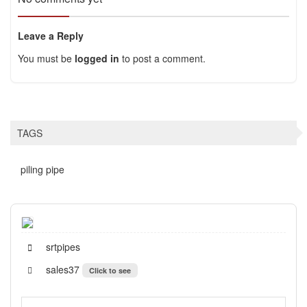
Leave a Reply
You must be
logged in
to post a comment.
TAGS
piling pipe
srtpipes
sales37
Click to see