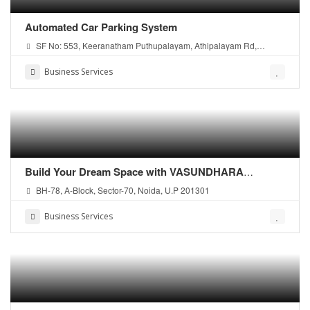
Automated Car Parking System
SF No: 553, Keeranatham Puthupalayam, Athipalayam Rd,
Coimbatore, Tamil Nadu - 641035
Business Services
Build Your Dream Space with VASUNDHARA
CONSTRUCTION – Leading Noida Construction
BH-78, A-Block, Sector-70, Noida, U.P 201301
Company
Business Services