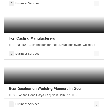
Business Services
Iron Casting Manufacturers
SF No 165/1, Sembagounden Pudur, Kuppepalayam, Coimbatore
- 641107 Tamil Nadu, India.
Business Services
Best Destination Wedding Planners In Goa
2/33 Ansari Road Darya Ganj New Delhi -110002
Business Services