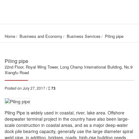
Home
Business and Economy
Business Services
Piling pipe
Piling pipe
22nd Floor, Royal Wing Tower, Long Champ International Building, No.9
Xiangfu Road
Posted on July 27, 2017 /
73
Piling Pipe is widely used in coastal, river, lake area. Offshore
deepwater terminal project in the country have also been large-
scale construction in coastal areas, and as a major deep-water
dock pile bearing capacity, generally use the large diameter spiral
weld pipe, in addition, bridges, roads, high-rise building needs