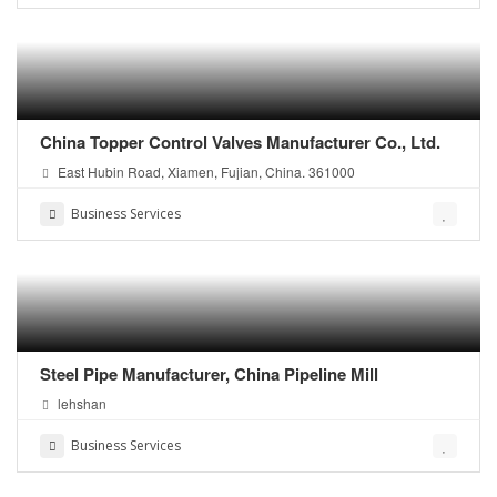
China Topper Control Valves Manufacturer Co., Ltd.
East Hubin Road, Xiamen, Fujian, China. 361000
Business Services
Steel Pipe Manufacturer, China Pipeline Mill
lehshan
Business Services