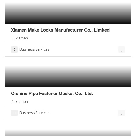
Xiamen Make Locks Manufacturer Co., Limited
xiamen
Business Services
Qishine Pipe Fastener Gasket Co., Ltd.
xiamen
Business Services