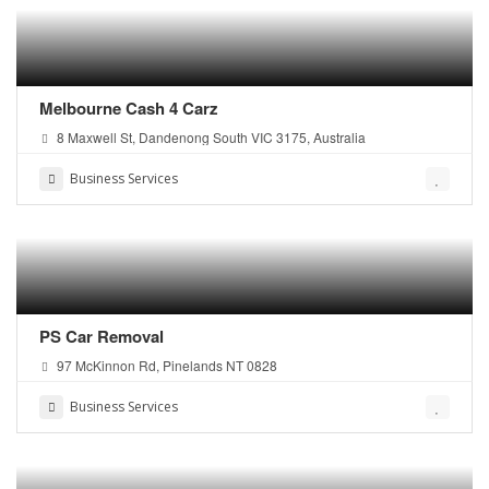
Melbourne Cash 4 Carz
8 Maxwell St, Dandenong South VIC 3175, Australia
Business Services
PS Car Removal
97 McKinnon Rd, Pinelands NT 0828
Business Services