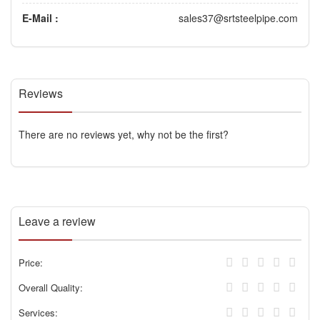
E-Mail :
sales37@srtsteelpipe.com
Reviews
There are no reviews yet, why not be the first?
Leave a review
Price:
Overall Quality:
Services: