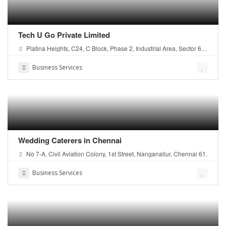
Tech U Go Private Limited
Platina Heights, C24, C Block, Phase 2, Industrial Area, Sector 62,
Noida, U.P, 201309
Business Services
Wedding Caterers in Chennai
No 7-A, Civil Aviation Colony, 1st Street, Nanganallur, Chennai 61.
Business Services