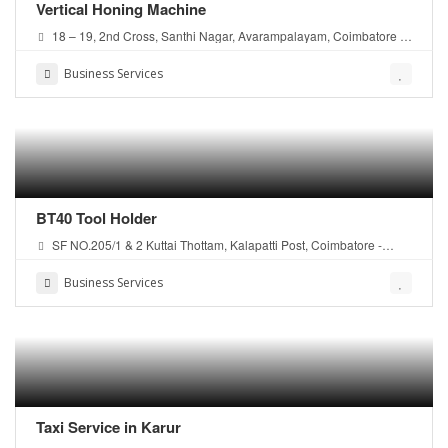
Vertical Honing Machine
18 – 19, 2nd Cross, Santhi Nagar, Avarampalayam, Coimbatore –
641006 Tamil Nadu,.
Business Services
BT40 Tool Holder
SF NO.205/1 & 2 Kuttai Thottam, Kalapatti Post, Coimbatore -
641048 Tamil Nadu, India
Business Services
Taxi Service in Karur