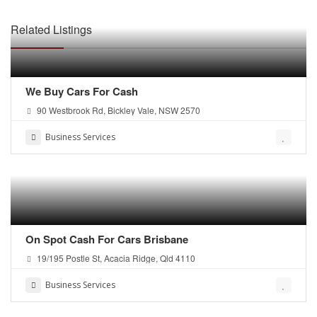
Related Listings
We Buy Cars For Cash
90 Westbrook Rd, Bickley Vale, NSW 2570
Business Services
On Spot Cash For Cars Brisbane
19/195 Postle St, Acacia Ridge, Qld 4110
Business Services