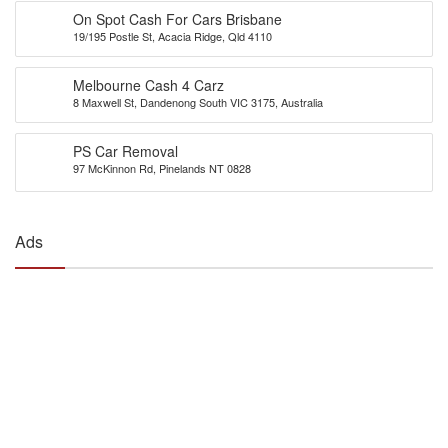
On Spot Cash For Cars Brisbane
19/195 Postle St, Acacia Ridge, Qld 4110
Melbourne Cash 4 Carz
8 Maxwell St, Dandenong South VIC 3175, Australia
PS Car Removal
97 McKinnon Rd, Pinelands NT 0828
Ads