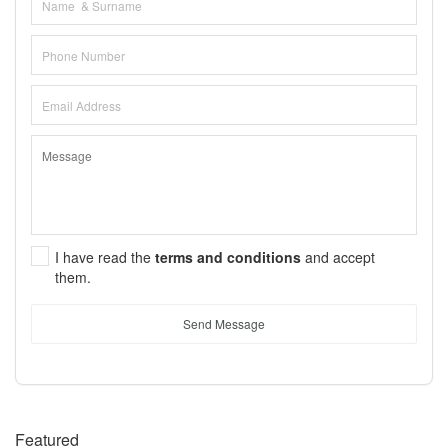
I have read the
terms and conditions
and accept
them.
Send Message
Featured