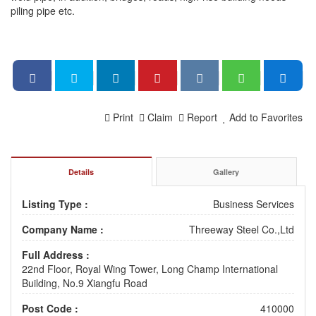
piling pipe etc.
Print
Claim
Report
Add to Favorites
Details
Gallery
Listing Type :
Business Services
Company Name :
Threeway Steel Co.,Ltd
Full Address :
22nd Floor, Royal Wing Tower, Long Champ International
Building, No.9 Xiangfu Road
Post Code :
410000