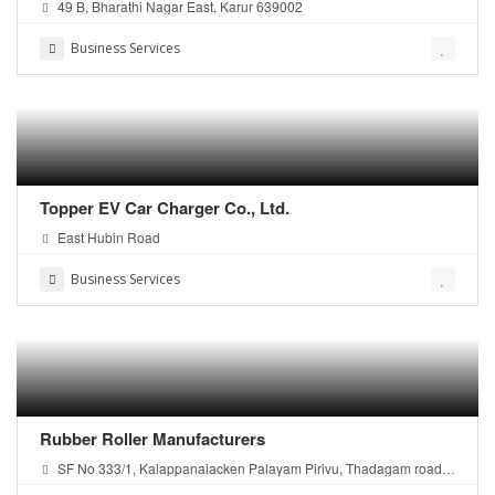
49 B, Bharathi Nagar East, Karur 639002
Business Services
Topper EV Car Charger Co., Ltd.
East Hubin Road
Business Services
Rubber Roller Manufacturers
SF No 333/1, Kalappanaiacken Palayam Pirivu, Thadagam road,
Coimbatore - 641108, Tamilnadu, India