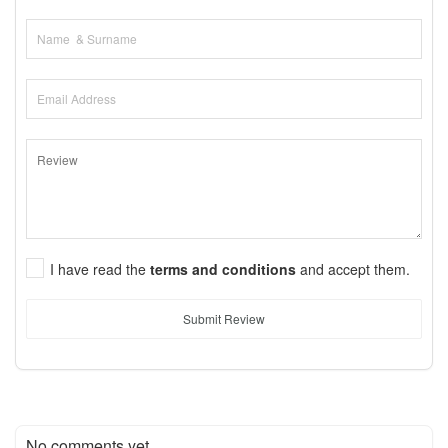
I have read the
terms and conditions
and accept them.
Submit Review
No comments yet