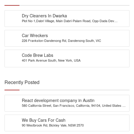
Dry Cleaners In Dwarka
Plot No-1,Dabri Village, Main Dabri-Palam Road, Opp-Dada Dev
Hospital,N.D-45.
Car Wreckers
226 Frankston-Dandenong Rd, Dandenong South, VIC
Code Brew Labs
401 Park Avenue South, New York, USA
Recently Posted
React development company in Austin
580 California Street, San Francisco, California, 94104, United States of
America
We Buy Cars For Cash
90 Westbrook Rd, Bickley Vale, NSW 2570