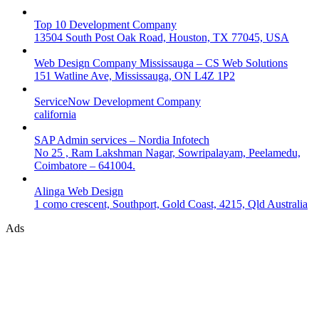
Top 10 Development Company
13504 South Post Oak Road, Houston, TX 77045, USA
Web Design Company Mississauga – CS Web Solutions
151 Watline Ave, Mississauga, ON L4Z 1P2
ServiceNow Development Company
california
SAP Admin services – Nordia Infotech
No 25 , Ram Lakshman Nagar, Sowripalayam, Peelamedu,
Coimbatore – 641004.
Alinga Web Design
1 como crescent, Southport, Gold Coast, 4215, Qld Australia
Ads