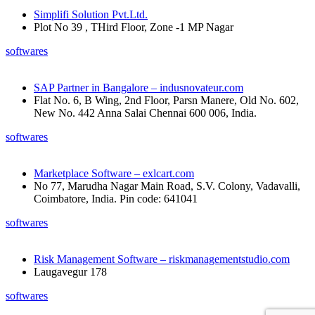
Simplifi Solution Pvt.Ltd.
Plot No 39 , THird Floor, Zone -1 MP Nagar
softwares
SAP Partner in Bangalore – indusnovateur.com
Flat No. 6, B Wing, 2nd Floor, Parsn Manere, Old No. 602,
New No. 442 Anna Salai Chennai 600 006, India.
softwares
Marketplace Software – exlcart.com
No 77, Marudha Nagar Main Road, S.V. Colony, Vadavalli,
Coimbatore, India. Pin code: 641041
softwares
Risk Management Software – riskmanagementstudio.com
Laugavegur 178
softwares