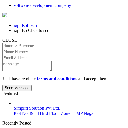
software development company
rapidsofttech
rapidso
Click to see
CLOSE
I have read the
terms and conditions
and accept them.
Send Message
Featured
Simplifi Solution Pvt.Ltd.
Plot No 39 , THird Floor, Zone -1 MP Nagar
Recently Posted