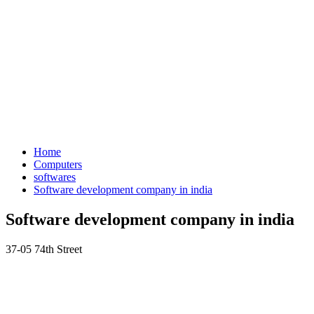
Home
Computers
softwares
Software development company in india
Software development company in india
37-05 74th Street