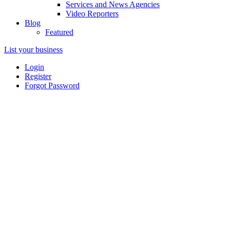
Services and News Agencies
Video Reporters
Blog
Featured
List your business
Login
Register
Forgot Password