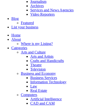
Journalism
Archives
Services and News Agencies
Video Reporters
Blog
Featured
List your business
Home
About
Where is my Listing?
Categories
Arts and Culture
Arts and Artists
Crafts and Handicrafts
Theatre
Television
Business and Economy
Business Services
Information Technology
Law
Real Estate
Computers
Artificial Intelligence
CAD and CAM