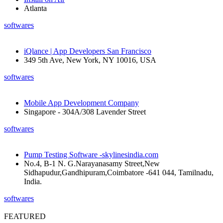
Atlanta
softwares
iQlance | App Developers San Francisco
349 5th Ave, New York, NY 10016, USA
softwares
Mobile App Development Company
Singapore - 304A/308 Lavender Street
softwares
Pump Testing Software -skylinesindia.com
No.4, B-1 N. G.Narayanasamy Street,New
Sidhapudur,Gandhipuram,Coimbatore -641 044, Tamilnadu,
India.
softwares
FEATURED