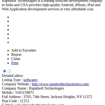
Rapidsoft Technologies is a leading software development company
in India and USA provides high-quality Android, iPhone, iPad and
Web Application development services at very affordable cost.
Add to Favorites
Report
Claim
Print
Details
Gallery
Listing Type :
softwares
Company Website :
http://www.rapidsofttechnologies.com/
Company Name :
Rapidsoft Technologies
Mobile :
5165159871
Full Address :
3705, 74th Street, Jackson Heights, NY 11372
Post Code :
11372