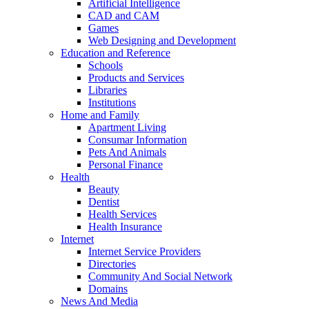
Artificial Intelligence
CAD and CAM
Games
Web Designing and Development
Education and Reference
Schools
Products and Services
Libraries
Institutions
Home and Family
Apartment Living
Consumar Information
Pets And Animals
Personal Finance
Health
Beauty
Dentist
Health Services
Health Insurance
Internet
Internet Service Providers
Directories
Community And Social Network
Domains
News And Media