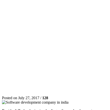
Posted on July 27, 2017 /
128