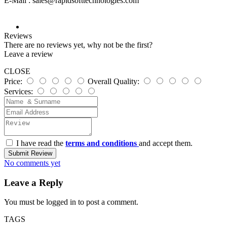
E-Mail :
sales@rapidsofttechnologies.com
Reviews
There are no reviews yet, why not be the first?
Leave a review
CLOSE
Price:
Overall Quality:
Services:
I have read the
terms and conditions
and accept them.
Submit Review
No comments yet
Leave a Reply
You must be
logged in
to post a comment.
TAGS