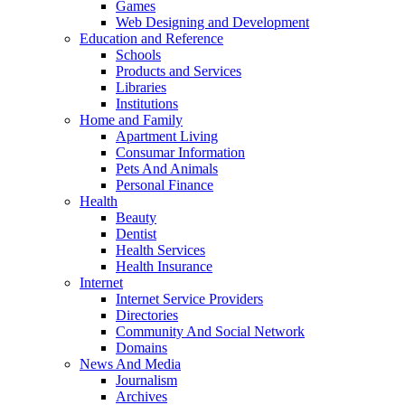
Games
Web Designing and Development
Education and Reference
Schools
Products and Services
Libraries
Institutions
Home and Family
Apartment Living
Consumar Information
Pets And Animals
Personal Finance
Health
Beauty
Dentist
Health Services
Health Insurance
Internet
Internet Service Providers
Directories
Community And Social Network
Domains
News And Media
Journalism
Archives