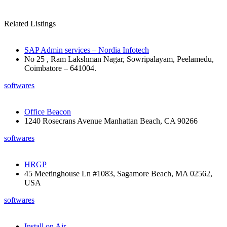
Related Listings
SAP Admin services – Nordia Infotech
No 25 , Ram Lakshman Nagar, Sowripalayam, Peelamedu,
Coimbatore – 641004.
softwares
Office Beacon
1240 Rosecrans Avenue Manhattan Beach, CA 90266
softwares
HRGP
45 Meetinghouse Ln #1083, Sagamore Beach, MA 02562,
USA
softwares
Install on Air