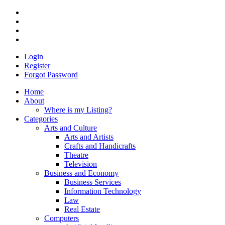
Login
Register
Forgot Password
Home
About
Where is my Listing?
Categories
Arts and Culture
Arts and Artists
Crafts and Handicrafts
Theatre
Television
Business and Economy
Business Services
Information Technology
Law
Real Estate
Computers