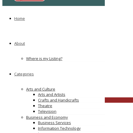
No comments yet
Leave a Reply
Home
You must be
logged in
to post a comment.
TAGS
About
Coconut Creek Spousal Support Attorney
Coral Springs Family Lawyers
Margate Child Custody Lawyer
Where is my Listing?
Parkland Divorce Attorney
Categories
browarddivorce123
Arts and Culture
broward
Click to see
Arts and Artists
CLOSE
Crafts and Handicrafts
Theatre
Television
Business and Economy
Business Services
Information Technology