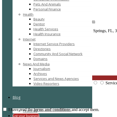
Pets And Animals
Personal Finance
Details
Gallery
Health
Listing Type :
Law
Beauty
Company Website :
http://www.browarddivorcelaw.com
Dentist
Company Name :
Stuart N. House, P.A.
Health Services
Full Address :
2801 N. University Drive #203A, Coral Springs, FL, 3
Health Insurance
Post Code :
33065
Internet
E-Mail :
info@browarddivorcelaw.com
Internet Service Providers
Directories
Community And Social Network
Domains
Reviews
There are no reviews yet, why not be the first?
News And Media
Journalism
Leave a review
Archives
CLOSE
Services and News Agencies
Price:
Overall Quality:
Servic
Video Reporters
Blog
I have read the
terms and conditions
and accept them.
Featured
Submit Review
List your business