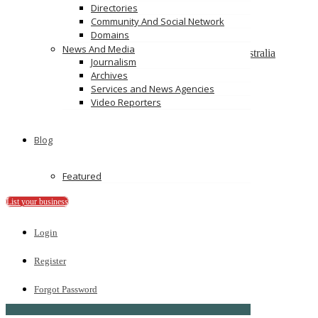
On Spot Cash For Cars Brisbane
Directories
19/195 Postle St, Acacia Ridge, Qld 4110
Community And Social Network
Domains
Melbourne Cash 4 Carz
News And Media
8 Maxwell St, Dandenong South VIC 3175, Australia
Journalism
Archives
PS Car Removal
Services and News Agencies
97 McKinnon Rd, Pinelands NT 0828
Video Reporters
Ads
Blog
Featured
List your business
Login
Register
Forgot Password