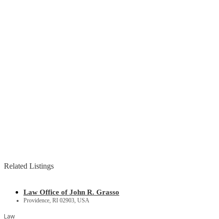
Related Listings
Law Office of John R. Grasso
Providence, RI 02903, USA
Law