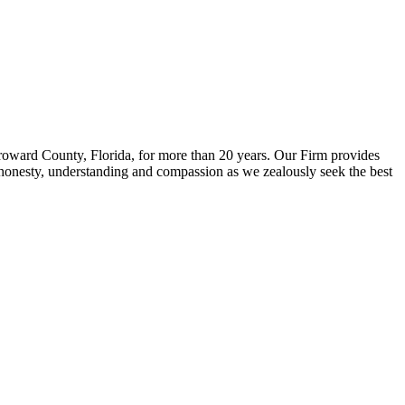
Broward County, Florida, for more than 20 years. Our Firm provides
ect honesty, understanding and compassion as we zealously seek the best