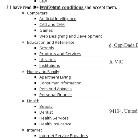
Law
Real Estate
I have read the
terms and conditions
and accept them.
Computers
Send Message
Artificial Intelligence
Featured
CAD and CAM
Games
Web Designing and Development
Dry Cleaners In Dwarka
Education and Reference
Plot No-1,Dabri Village, Main Dabri-Palam Road, Opp-Dada 
Schools
Products and Services
Car Wreckers
Libraries
226 Frankston-Dandenong Rd, Dandenong South, VIC
Institutions
Home and Family
Code Brew Labs
Apartment Living
401 Park Avenue South, New York, USA
Consumar Information
Pets And Animals
Recently Posted
Personal Finance
Health
React development company in Austin
Beauty
580 California Street, San Francisco, California, 94104, United
Dentist
Health Services
We Buy Cars For Cash
Health Insurance
90 Westbrook Rd, Bickley Vale, NSW 2570
Internet
Internet Service Providers