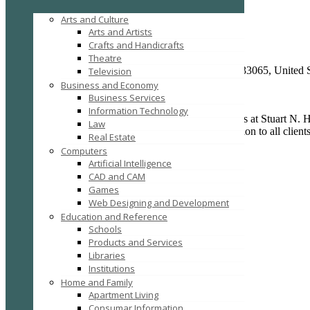
Law
Arts and Culture
Stuart N. House, P.A.
Arts and Artists
Crafts and Handicrafts
Stuart N. House, P.A.
Theatre
2801 N. University Drive #203A, Coral Springs, FL, 33065, United S
Television
Posted on April 18, 2015 /
150
Business and Economy
Business Services
Information Technology
Concentrating solely on family law matters, the lawyers at Stuart N.
Law
the highest level of service and exceptional representation to all clie
Real Estate
results for you and your family.
Computers
Artificial Intelligence
CAD and CAM
Games
Web Designing and Development
Education and Reference
Schools
Products and Services
Libraries
Add to Favorites
Institutions
Report
Home and Family
Claim
Apartment Living
Print
Consumar Information