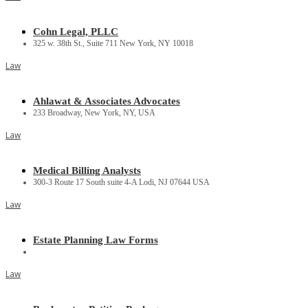
Cohn Legal, PLLC
325 w. 38th St., Suite 711 New York, NY 10018
Law
Ahlawat & Associates Advocates
233 Broadway, New York, NY, USA
Law
Medical Billing Analysts
300-3 Route 17 South suite 4-A Lodi, NJ 07644 USA
Law
Estate Planning Law Forms
Law