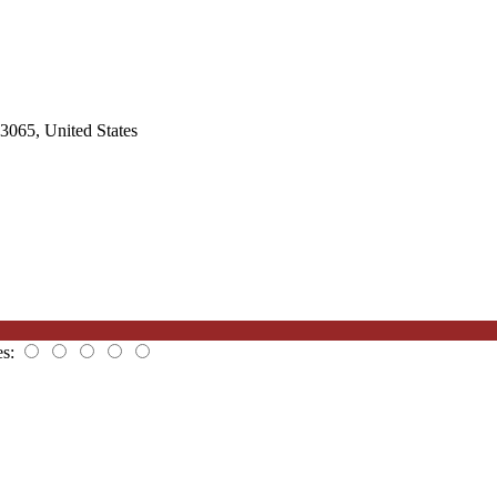
3065, United States
es: