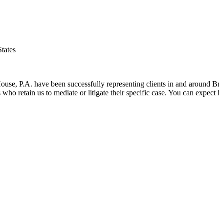
tates
 House, P.A. have been successfully representing clients in and around 
nts who retain us to mediate or litigate their specific case. You can exp