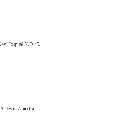
Dev Hospital,N.D-45.
 States of America