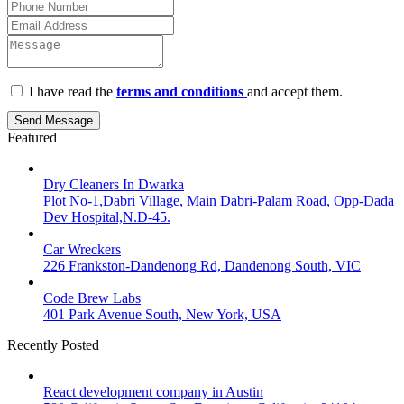
I have read the
terms and conditions
and accept them.
Send Message
Featured
Dry Cleaners In Dwarka
Plot No-1,Dabri Village, Main Dabri-Palam Road, Opp-Dada
Dev Hospital,N.D-45.
Car Wreckers
226 Frankston-Dandenong Rd, Dandenong South, VIC
Code Brew Labs
401 Park Avenue South, New York, USA
Recently Posted
React development company in Austin