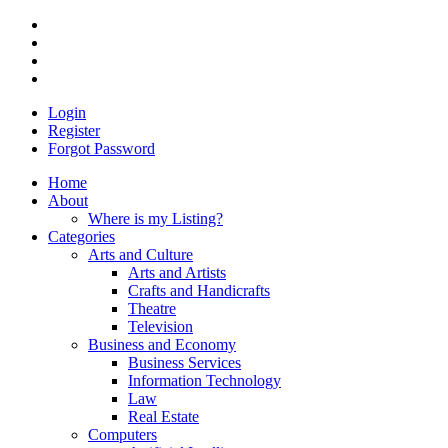
Login
Register
Forgot Password
Home
About
Where is my Listing?
Categories
Arts and Culture
Arts and Artists
Crafts and Handicrafts
Theatre
Television
Business and Economy
Business Services
Information Technology
Law
Real Estate
Computers