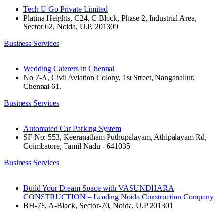
Tech U Go Private Limited
Platina Heights, C24, C Block, Phase 2, Industrial Area,
Sector 62, Noida, U.P, 201309
Business Services
Wedding Caterers in Chennai
No 7-A, Civil Aviation Colony, 1st Street, Nanganallur,
Chennai 61.
Business Services
Automated Car Parking System
SF No: 553, Keeranatham Puthupalayam, Athipalayam Rd,
Coimbatore, Tamil Nadu - 641035
Business Services
Build Your Dream Space with VASUNDHARA
CONSTRUCTION – Leading Noida Construction Company
BH-78, A-Block, Sector-70, Noida, U.P 201301