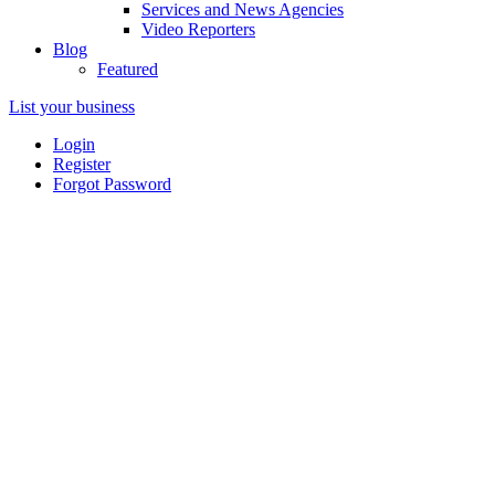
Services and News Agencies
Video Reporters
Blog
Featured
List your business
Login
Register
Forgot Password