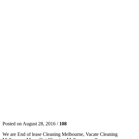
Posted on August 28, 2016 /
108
We are End of lease Cleaning Melbourne, Vacate Cleaning