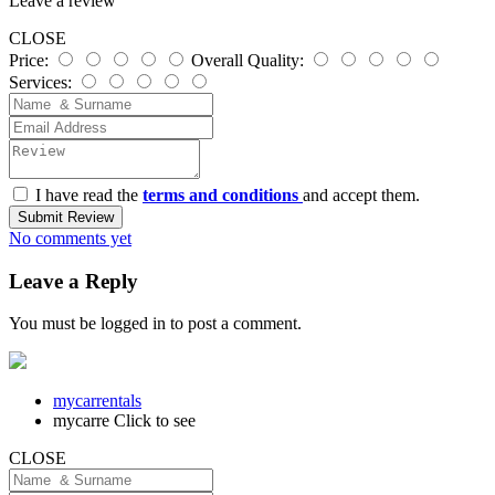
Leave a review
CLOSE
Price:
Overall Quality:
Services:
I have read the
terms and conditions
and accept them.
Submit Review
No comments yet
Leave a Reply
You must be
logged in
to post a comment.
mycarrentals
mycarre
Click to see
CLOSE