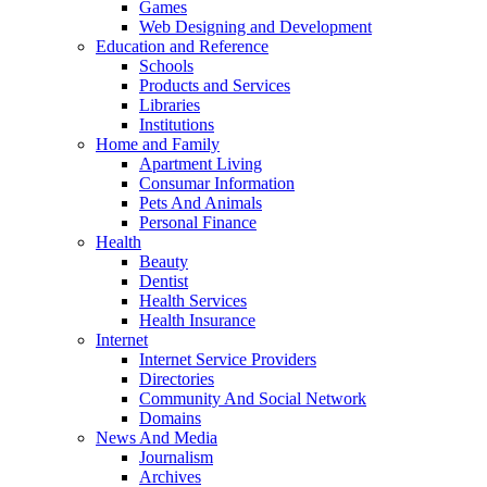
Games
Web Designing and Development
Education and Reference
Schools
Products and Services
Libraries
Institutions
Home and Family
Apartment Living
Consumar Information
Pets And Animals
Personal Finance
Health
Beauty
Dentist
Health Services
Health Insurance
Internet
Internet Service Providers
Directories
Community And Social Network
Domains
News And Media
Journalism
Archives