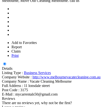
Melbourne, Move Out Cleaning Melbourne. call us
Add to Favorites
Report
Claim
Print
Details
Listing Type :
Business Services
Company Website :
http://www.melbournevacatecleaning.com.au
Company Name :
Vacate Cleaning Melbourne
Full Address :
11 lonsdale street
Post Code :
3175
E-Mail :
mycarrentals50@gmail.com
Reviews
There are no reviews yet, why not be the first?