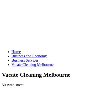
Home
Business and Economy
Business Services
Vacate Cleaning Melbourne
Vacate Cleaning Melbourne
50 swan street