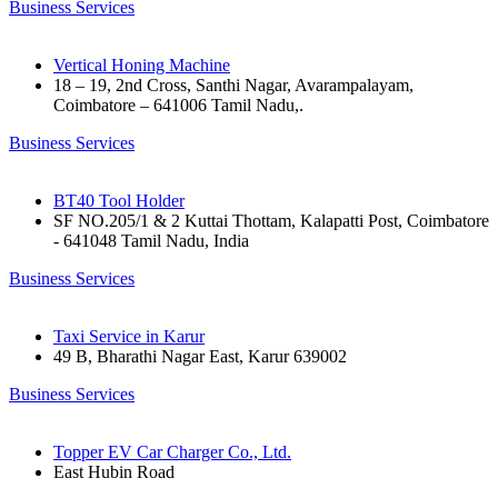
Business Services
Vertical Honing Machine
18 – 19, 2nd Cross, Santhi Nagar, Avarampalayam,
Coimbatore – 641006 Tamil Nadu,.
Business Services
BT40 Tool Holder
SF NO.205/1 & 2 Kuttai Thottam, Kalapatti Post, Coimbatore
- 641048 Tamil Nadu, India
Business Services
Taxi Service in Karur
49 B, Bharathi Nagar East, Karur 639002
Business Services
Topper EV Car Charger Co., Ltd.
East Hubin Road