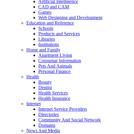
Artificial Intelligence
CAD and CAM
Games
Web Designing and Development
Education and Reference
Schools
Products and Services
Libraries
Institutions
Home and Family
Apartment Living
Consumar Information
Pets And Animals
Personal Finance
Health
Beauty
Dentist
Health Services
Health Insurance
Internet
Internet Service Providers
Directories
Community And Social Network
Domains
News And Media