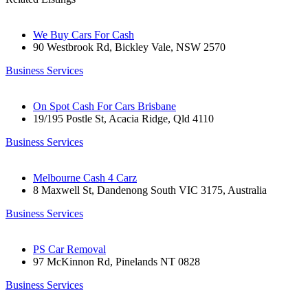
We Buy Cars For Cash
90 Westbrook Rd, Bickley Vale, NSW 2570
Business Services
On Spot Cash For Cars Brisbane
19/195 Postle St, Acacia Ridge, Qld 4110
Business Services
Melbourne Cash 4 Carz
8 Maxwell St, Dandenong South VIC 3175, Australia
Business Services
PS Car Removal
97 McKinnon Rd, Pinelands NT 0828
Business Services