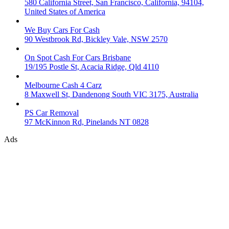
580 California Street, San Francisco, California, 94104,
United States of America
We Buy Cars For Cash
90 Westbrook Rd, Bickley Vale, NSW 2570
On Spot Cash For Cars Brisbane
19/195 Postle St, Acacia Ridge, Qld 4110
Melbourne Cash 4 Carz
8 Maxwell St, Dandenong South VIC 3175, Australia
PS Car Removal
97 McKinnon Rd, Pinelands NT 0828
Ads