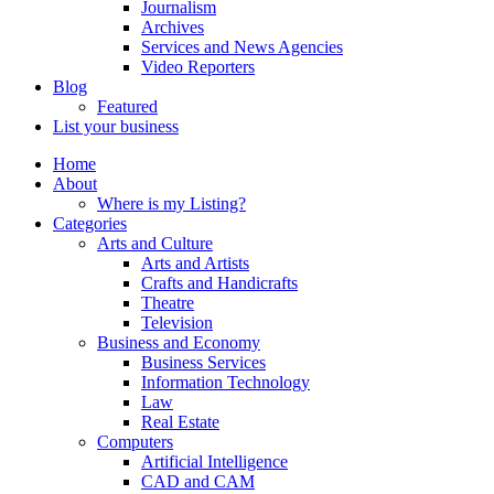
Journalism
Archives
Services and News Agencies
Video Reporters
Blog
Featured
List your business
Home
About
Where is my Listing?
Categories
Arts and Culture
Arts and Artists
Crafts and Handicrafts
Theatre
Television
Business and Economy
Business Services
Information Technology
Law
Real Estate
Computers
Artificial Intelligence
CAD and CAM