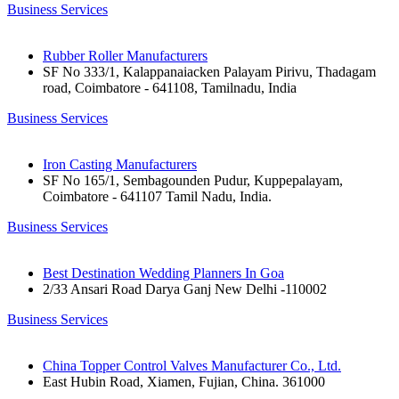
Business Services
Rubber Roller Manufacturers
SF No 333/1, Kalappanaiacken Palayam Pirivu, Thadagam
road, Coimbatore - 641108, Tamilnadu, India
Business Services
Iron Casting Manufacturers
SF No 165/1, Sembagounden Pudur, Kuppepalayam,
Coimbatore - 641107 Tamil Nadu, India.
Business Services
Best Destination Wedding Planners In Goa
2/33 Ansari Road Darya Ganj New Delhi -110002
Business Services
China Topper Control Valves Manufacturer Co., Ltd.
East Hubin Road, Xiamen, Fujian, China. 361000