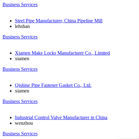
Business Services
Steel Pipe Manufacturer, China Pipeline Mill
lehshan
Business Services
Xiamen Make Locks Manufacturer Co., Limited
xiamen
Business Services
Qishine Pipe Fastener Gasket Co., Ltd.
xiamen
Business Services
Industrial Control Valve Manufacturer in China
wenzhou
Business Services