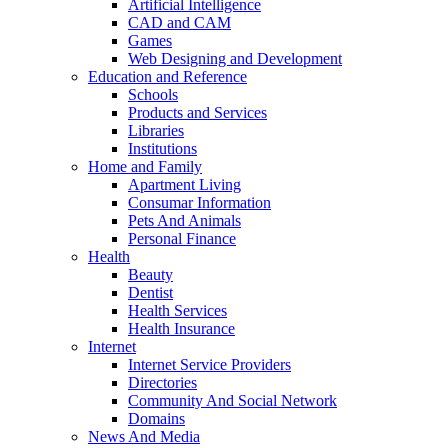
Artificial Intelligence
CAD and CAM
Games
Web Designing and Development
Education and Reference
Schools
Products and Services
Libraries
Institutions
Home and Family
Apartment Living
Consumar Information
Pets And Animals
Personal Finance
Health
Beauty
Dentist
Health Services
Health Insurance
Internet
Internet Service Providers
Directories
Community And Social Network
Domains
News And Media