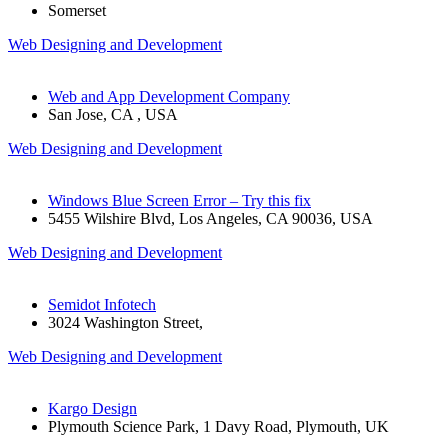
Somerset
Web Designing and Development
Web and App Development Company
San Jose, CA , USA
Web Designing and Development
Windows Blue Screen Error – Try this fix
5455 Wilshire Blvd, Los Angeles, CA 90036, USA
Web Designing and Development
Semidot Infotech
3024 Washington Street,
Web Designing and Development
Kargo Design
Plymouth Science Park, 1 Davy Road, Plymouth, UK