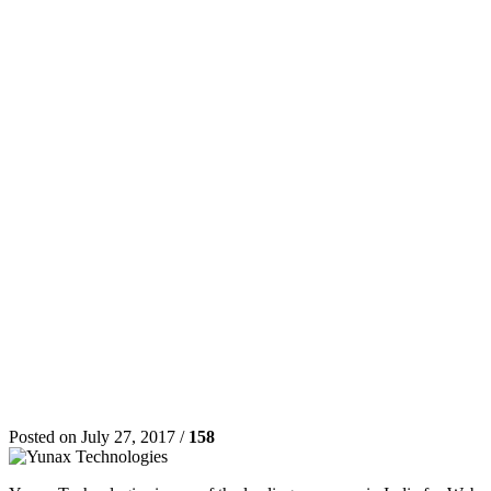
Posted on July 27, 2017 /
158