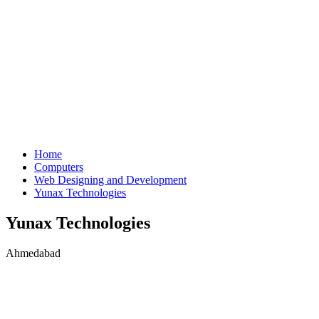
Home
Computers
Web Designing and Development
Yunax Technologies
Yunax Technologies
Ahmedabad