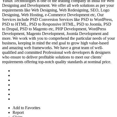
Yunax Technologies is one of the leading company in India for Web
Designing and Development. We offer all web solutions as per your
requirements like Web Designing, Web Redesigning, SEO, Logo
Designing, Web Hosting, e-Commerce Development etc, Our
Services include PSD Conversion Services like PSD to WordPress,
PSD to HTML, PSD to Responsive HTML, PSD to Joomla, PSD
to Drupal, PSD to Magento etc, PHP Development, WordPress
Development, Magento Development, Joomla Development and
more. We work with you to comprehend the particular needs of your
business, keeping in mind the end goal to grow high value-based
and amazing web frameworks. We have a great team of well-
qualified and committed Professional web developers & designers
who ensure to deliver profitable solutions to meet our clients’
requirements offering top-notch quality standards at nominal price.
Add to Favorites
Report