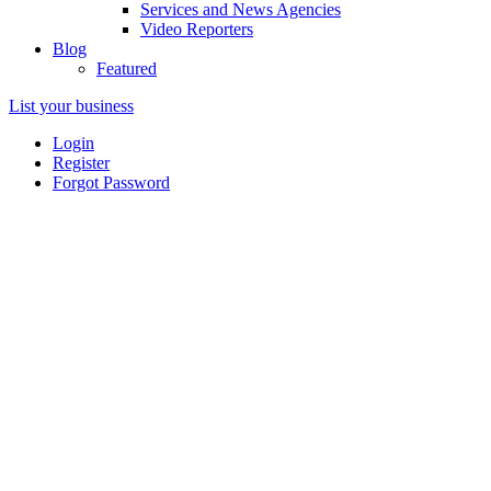
Services and News Agencies
Video Reporters
Blog
Featured
List your business
Login
Register
Forgot Password