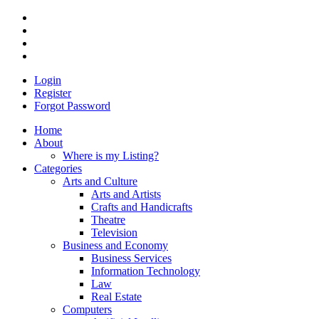
Login
Register
Forgot Password
Home
About
Where is my Listing?
Categories
Arts and Culture
Arts and Artists
Crafts and Handicrafts
Theatre
Television
Business and Economy
Business Services
Information Technology
Law
Real Estate
Computers