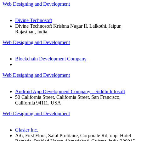
Web Designing and Development
Divine Technosoft
Divine Technosoft Krishna Nagar II, Lalkothi, Jaipur,
Rajasthan, India
Web Designing and Development
Blockchain Development Company
Web Designing and Development
Android App Development Company – Siddhi Infosoft
50 California Street, California Street, San Francisco,
California 94111, USA
Web Designing and Development
Glasier Inc.
A/6, First Floor, Safal Profitaire, Corporate Rd, opp. Hotel