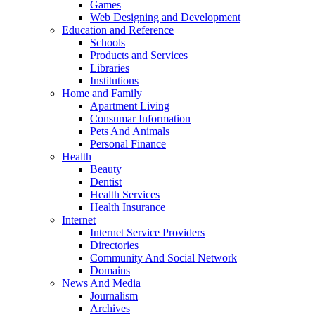
Games
Web Designing and Development
Education and Reference
Schools
Products and Services
Libraries
Institutions
Home and Family
Apartment Living
Consumar Information
Pets And Animals
Personal Finance
Health
Beauty
Dentist
Health Services
Health Insurance
Internet
Internet Service Providers
Directories
Community And Social Network
Domains
News And Media
Journalism
Archives