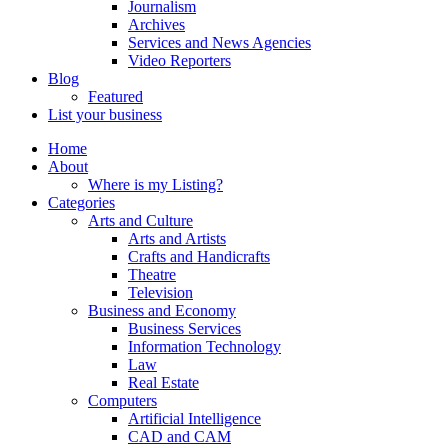
Journalism
Archives
Services and News Agencies
Video Reporters
Blog
Featured
List your business
Home
About
Where is my Listing?
Categories
Arts and Culture
Arts and Artists
Crafts and Handicrafts
Theatre
Television
Business and Economy
Business Services
Information Technology
Law
Real Estate
Computers
Artificial Intelligence
CAD and CAM