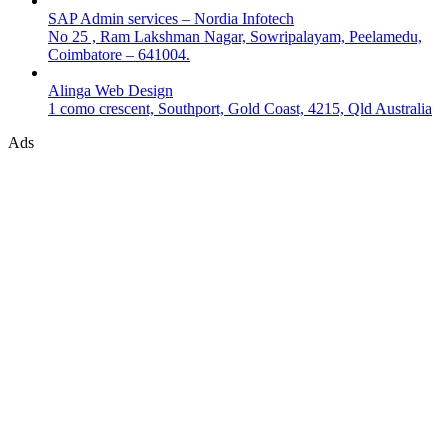
SAP Admin services – Nordia Infotech
No 25 , Ram Lakshman Nagar, Sowripalayam, Peelamedu,
Coimbatore – 641004.
Alinga Web Design
1 como crescent, Southport, Gold Coast, 4215, Qld Australia
Ads