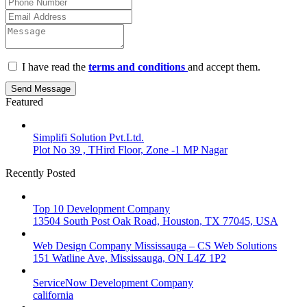
I have read the
terms and conditions
and accept them.
Send Message
Featured
Simplifi Solution Pvt.Ltd.
Plot No 39 , THird Floor, Zone -1 MP Nagar
Recently Posted
Top 10 Development Company
13504 South Post Oak Road, Houston, TX 77045, USA
Web Design Company Mississauga – CS Web Solutions
151 Watline Ave, Mississauga, ON L4Z 1P2
ServiceNow Development Company
california