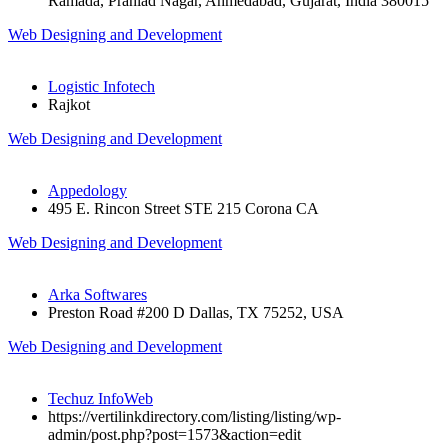
Ramada, Prahlad Nagar, Ahmedabad, Gujarat, India 380015
Web Designing and Development
Logistic Infotech
Rajkot
Web Designing and Development
Appedology
495 E. Rincon Street STE 215 Corona CA
Web Designing and Development
Arka Softwares
Preston Road #200 D Dallas, TX 75252, USA
Web Designing and Development
Techuz InfoWeb
https://vertilinkdirectory.com/listing/listing/wp-
admin/post.php?post=1573&action=edit