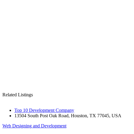
Related Listings
Top 10 Development Company
13504 South Post Oak Road, Houston, TX 77045, USA
Web Designing and Development