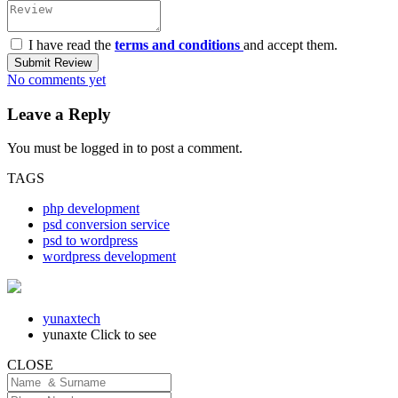
I have read the
terms and conditions
and accept them.
Submit Review
No comments yet
Leave a Reply
You must be
logged in
to post a comment.
TAGS
php development
psd conversion service
psd to wordpress
wordpress development
yunaxtech
yunaxte
Click to see
CLOSE