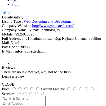
Claim
Print
Details
Gallery
Listing Type :
Web Designing and Development
Company Website :
http://www.yunaxtech.com/
Company Name :
Yunax Technologies
Mobile :
9925013098
Full Address :
421 Platinum Plaza, Opp Rajhans Cinema, Pavilion
Mall, Nikol
Post Code :
382350
E-Mail :
info@yunaxtech.com
Reviews
There are no reviews yet, why not be the first?
Leave a review
CLOSE
Price:
Overall Quality:
Services: