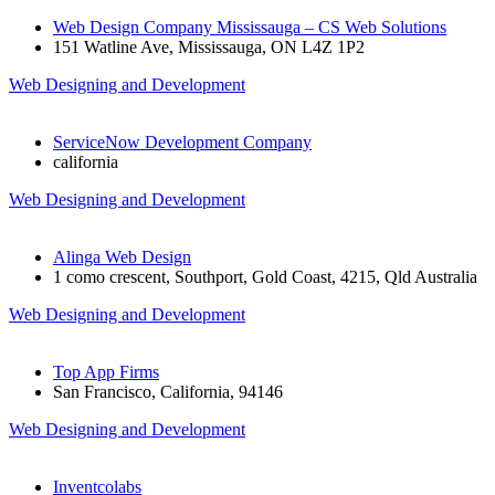
Web Design Company Mississauga – CS Web Solutions
151 Watline Ave, Mississauga, ON L4Z 1P2
Web Designing and Development
ServiceNow Development Company
california
Web Designing and Development
Alinga Web Design
1 como crescent, Southport, Gold Coast, 4215, Qld Australia
Web Designing and Development
Top App Firms
San Francisco, California, 94146
Web Designing and Development
Inventcolabs