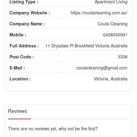
Listing Type :
Apartment Living
Company Website :
https://coutacleaning.com.au/
Company Name :
Couta Cleaning
Mobile :
0408030991
Full Address :
11 Drysdale Pl Brookfield Victoria Australia
Post Code :
3338
E-Mail :
coutacleaning@gmail.com
Location :
Victoria, Australia
Reviews
There are no reviews yet, why not be the first?