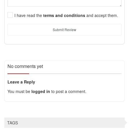
I have read the
terms and conditions
and accept them.
Submit Review
No comments yet
Leave a Reply
You must be
logged in
to post a comment.
TAGS