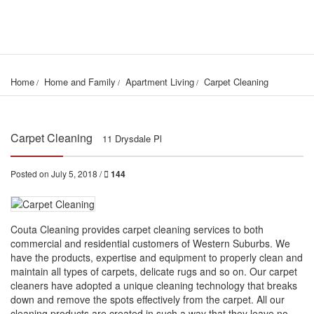
Home
Home and Family
Apartment Living
Carpet Cleaning
Carpet Cleaning
11 Drysdale Pl
Posted on July 5, 2018 /
144
Couta Cleaning provides carpet cleaning services to both
commercial and residential customers of Western Suburbs. We
have the products, expertise and equipment to properly clean and
maintain all types of carpets, delicate rugs and so on. Our carpet
cleaners have adopted a unique cleaning technology that breaks
down and remove the spots effectively from the carpet. All our
cleaning products are created in such a way that they leave no