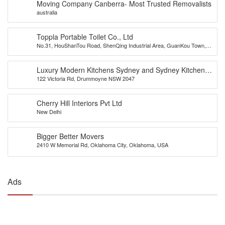
Moving Company Canberra- Most Trusted Removalists
australia
Toppla Portable Toilet Co., Ltd
No.31, HouShanTou Road, ShenQing Industrial Area, GuanKou Town,
JiMei District, Xiamen City, China
Luxury Modern Kitchens Sydney and Sydney Kitchens
122 Victoria Rd, Drummoyne NSW 2047
Designs – Eurolife
Cherry Hill Interiors Pvt Ltd
New Delhi
Bigger Better Movers
2410 W Memorial Rd, Oklahoma City, Oklahoma, USA
Ads