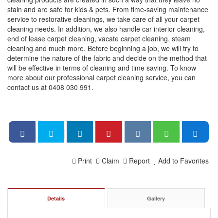
stain and are safe for kids & pets. From time-saving maintenance
service to restorative cleanings, we take care of all your carpet
cleaning needs. In addition, we also handle car interior cleaning,
end of lease carpet cleaning, vacate carpet cleaning, steam
cleaning and much more. Before beginning a job, we will try to
determine the nature of the fabric and decide on the method that
will be effective in terms of cleaning and time saving. To know
more about our professional carpet cleaning service, you can
contact us at 0408 030 991.
Print
Claim
Report
Add to Favorites
Details
Gallery