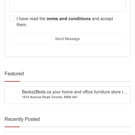
I have read the
terms and conditions
and accept
them.
Send Message
Featured
Backs2Beds.ca your home and office furniture store in
1914 Avenue Road Toronto, M5M 4A1
Canada
Recently Posted