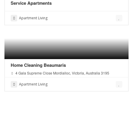
Service Apartments
Apartment Living
Home Cleaning Beaumaris
4 Gala Supreme Close Mordialloc, Victoria, Australia 3195
Apartment Living