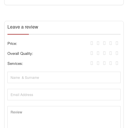
Leave a review
Price:
Overall Quality:
Services: