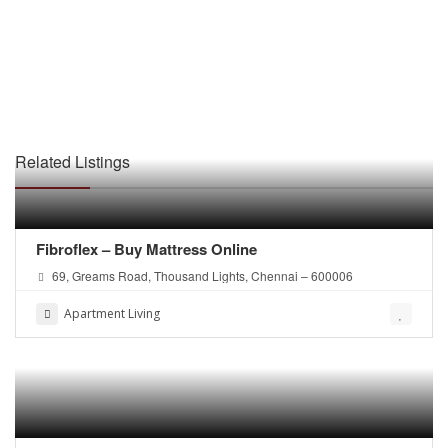
Related Listings
Fibroflex – Buy Mattress Online
69, Greams Road, Thousand Lights, Chennai – 600006
Apartment Living