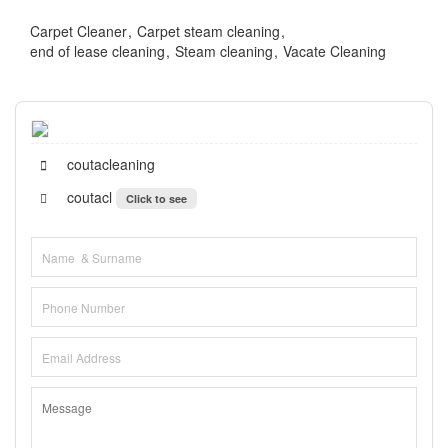
Carpet Cleaner
Carpet steam cleaning
end of lease cleaning
Steam cleaning
Vacate Cleaning
coutacleaning
coutacl
Click to see