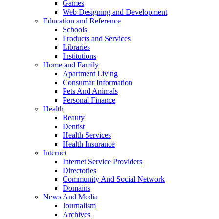
Games
Web Designing and Development
Education and Reference
Schools
Products and Services
Libraries
Institutions
Home and Family
Apartment Living
Consumar Information
Pets And Animals
Personal Finance
Health
Beauty
Dentist
Health Services
Health Insurance
Internet
Internet Service Providers
Directories
Community And Social Network
Domains
News And Media
Journalism
Archives