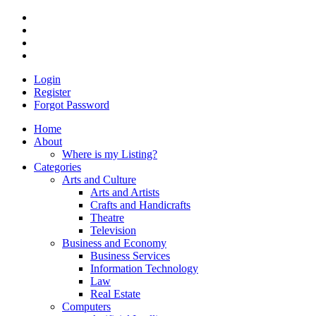
Login
Register
Forgot Password
Home
About
Where is my Listing?
Categories
Arts and Culture
Arts and Artists
Crafts and Handicrafts
Theatre
Television
Business and Economy
Business Services
Information Technology
Law
Real Estate
Computers