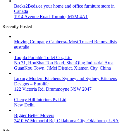
Backs2Beds.ca your home and office furniture store in
Canada
1914 Avenue Road Toronto, M5M 4A1
Recently Posted
Moving Company Canberra- Most Trusted Removalists
australia
Toppla Portable Toilet Co., Ltd
No.31, HouShanTou Road, ShenQing Industrial Area,
GuanKou Town, JiMei District, Xiamen City, China
Luxury Modern Kitchens Sydney and Sydney Kitchens
Designs – Eurolife
122 Victoria Rd, Drummoyne NSW 2047
Cherry Hill Interiors Pvt Ltd
New Delhi
Bigger Better Movers
2410 W Memorial Rd, Oklahoma City, Oklahoma, USA
Ads