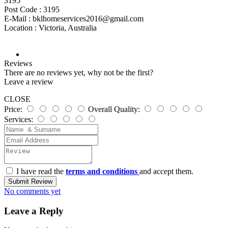
3195
Post Code :
3195
E-Mail :
bklhomeservices2016@gmail.com
Location :
Victoria, Australia
Reviews
There are no reviews yet, why not be the first?
Leave a review
CLOSE
Price:
Overall Quality:
Services:
I have read the
terms and conditions
and accept them.
Submit Review
No comments yet
Leave a Reply