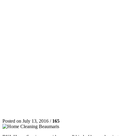
Posted on July 13, 2016 /
165