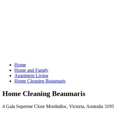
Home
Home and Family
Apartment Living
Home Cleaning Beaumaris
Home Cleaning Beaumaris
4 Gala Supreme Close Mordialloc, Victoria, Australia 3195