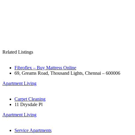
Related Listings
Fibroflex – Buy Mattress Online
69, Greams Road, Thousand Lights, Chennai – 600006
Apartment Living
Carpet Cleaning
11 Drysdale Pl
Apartment Living
Service Apartments