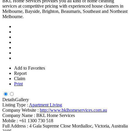
BKL Home Services provides you all kind of home cleaning
services at competitive pricing with experienced house cleaners in
Melbourne, Bayside, Brighton, Beaumaris, Southeast and Northeast
Melbourne.
Add to Favorites
Report
Claim
Print
Details
Gallery
Listing Type :
Apartment Living
Company Website :
http://www.bklhomeservices.com.au
Company Name :
BKL Home Services
Mobile :
+61 1300 730 518
Full Address :
4 Gala Supreme Close Mordialloc, Victoria, Australia