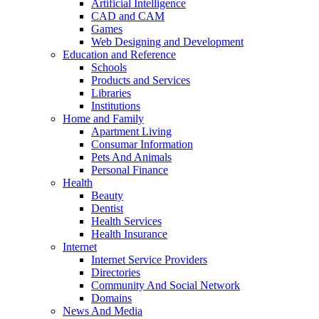
Artificial Intelligence
CAD and CAM
Games
Web Designing and Development
Education and Reference
Schools
Products and Services
Libraries
Institutions
Home and Family
Apartment Living
Consumar Information
Pets And Animals
Personal Finance
Health
Beauty
Dentist
Health Services
Health Insurance
Internet
Internet Service Providers
Directories
Community And Social Network
Domains
News And Media