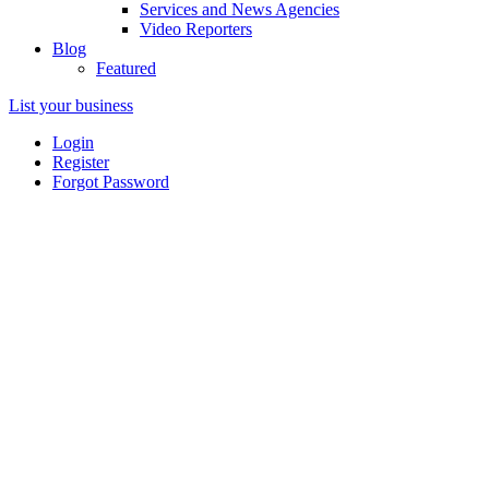
Services and News Agencies
Video Reporters
Blog
Featured
List your business
Login
Register
Forgot Password