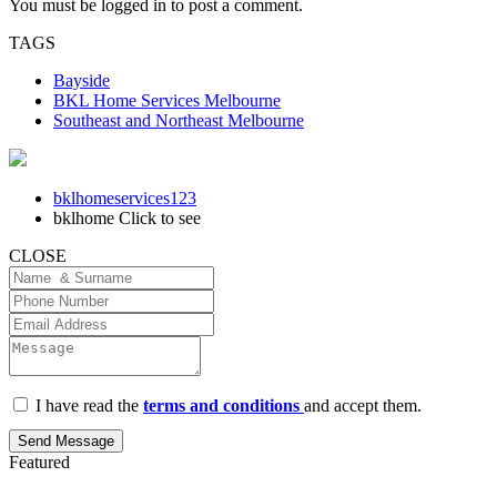
You must be
logged in
to post a comment.
TAGS
Bayside
BKL Home Services Melbourne
Southeast and Northeast Melbourne
bklhomeservices123
bklhome
Click to see
CLOSE
I have read the
terms and conditions
and accept them.
Send Message
Featured