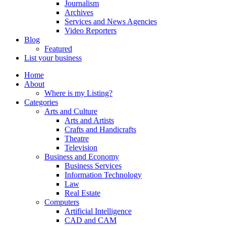
Journalism
Archives
Services and News Agencies
Video Reporters
Blog
Featured
List your business
Home
About
Where is my Listing?
Categories
Arts and Culture
Arts and Artists
Crafts and Handicrafts
Theatre
Television
Business and Economy
Business Services
Information Technology
Law
Real Estate
Computers
Artificial Intelligence
CAD and CAM